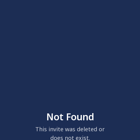
Not Found
This invite was deleted or
does not exist.