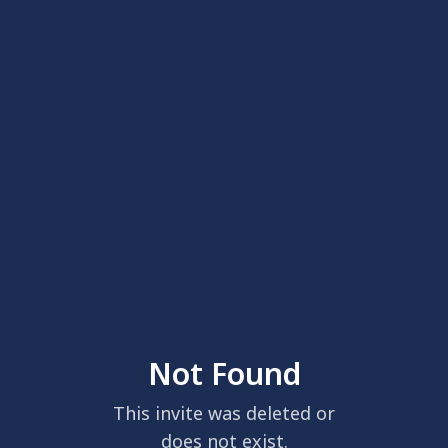
Not Found
This invite was deleted or
does not exist.