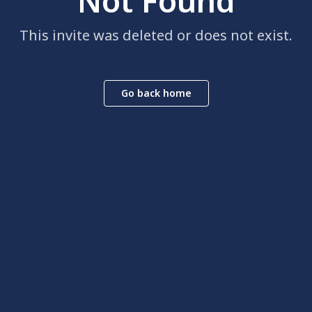
Not Found
This invite was deleted or does not exist.
Go back home