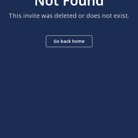
Not Found
This invite was deleted or does not exist.
Go back home