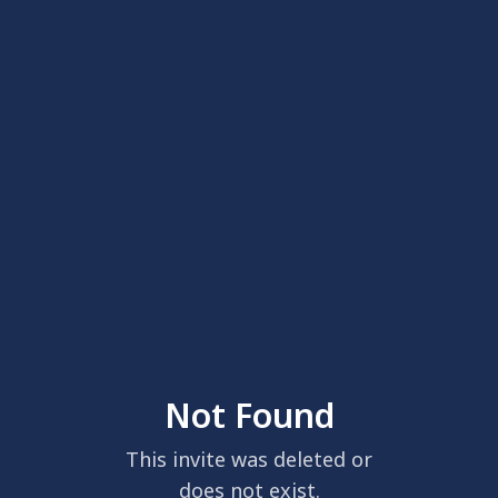
Not Found
This invite was deleted or
does not exist.