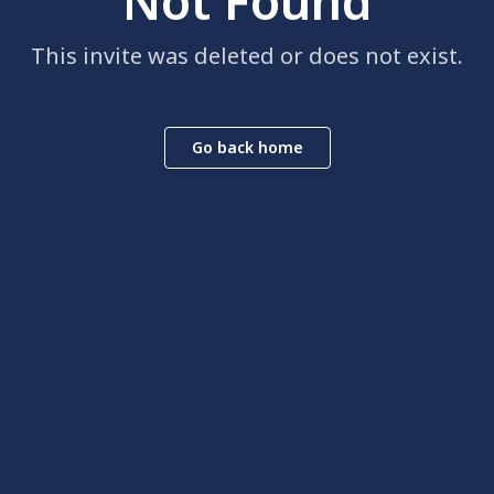
Not Found
This invite was deleted or does not exist.
Go back home