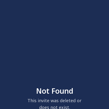
Not Found
This invite was deleted or
does not exist.