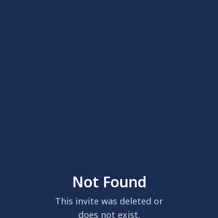
Not Found
This invite was deleted or
does not exist.