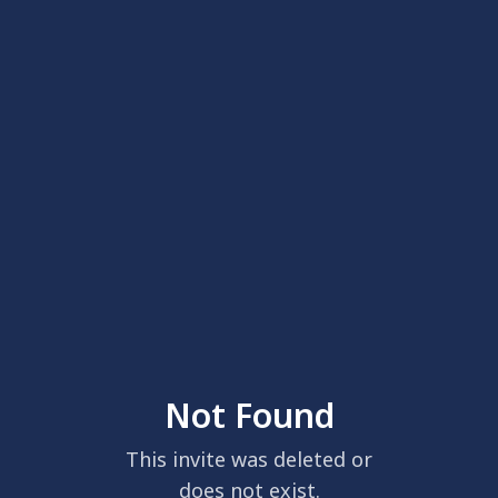
Not Found
This invite was deleted or
does not exist.