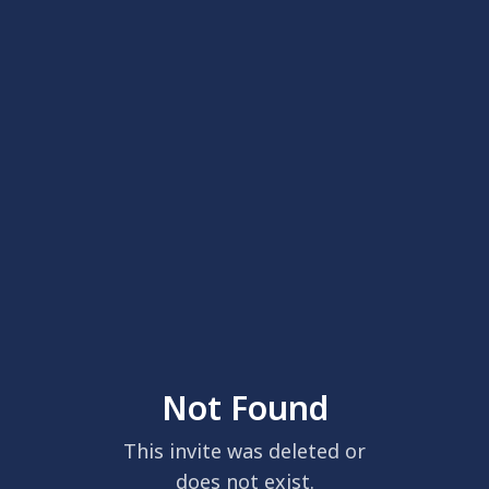
Not Found
This invite was deleted or
does not exist.