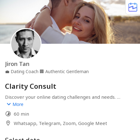
Jiron Tan
💼
Dating Coach
🏢
Authentic Gentleman
Clarity Consult
Discover your online dating challenges and needs. 
Create the perfect plan to help you achieve your ideal 
More
dating lifestyle. Friends with benefits, or something 
60 min
more serious? We've had plenty of dating experiences, 
and we can help you get to where you want.
Whatsapp, Telegram, Zoom, Google Meet