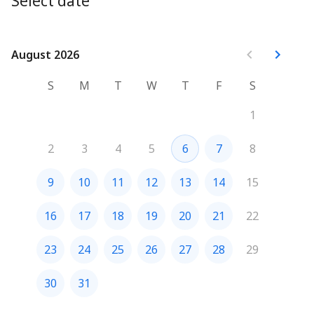
Select date
August 2026
August 2026
S
M
T
W
T
F
S
1
2
3
4
5
6
7
8
9
10
11
12
13
14
15
16
17
18
19
20
21
22
23
24
25
26
27
28
29
30
31