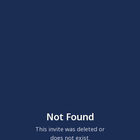
Not Found
This invite was deleted or
does not exist.