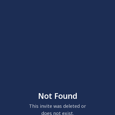
Not Found
This invite was deleted or
does not exist.