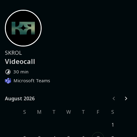
SKROL
Videocall
30 min
Microsoft Teams
August 2026
August 2026
S
M
T
W
T
F
S
1