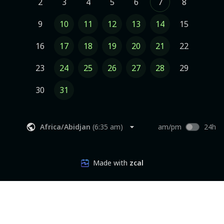
2
3
4
5
6
7
8
9
10
11
12
13
14
15
16
17
18
19
20
21
22
23
24
25
26
27
28
29
30
31
Africa/Abidjan
(
6:35 am
)
am/pm
24h
Made with
zcal