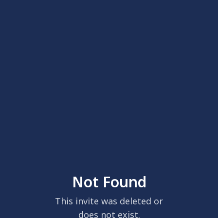
Not Found
This invite was deleted or
does not exist.