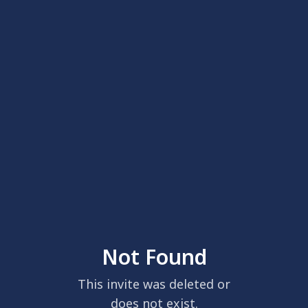
Not Found
This invite was deleted or
does not exist.