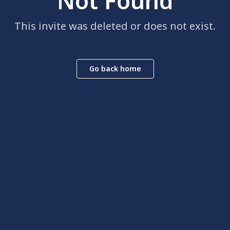
Not Found
This invite was deleted or does not exist.
Go back home