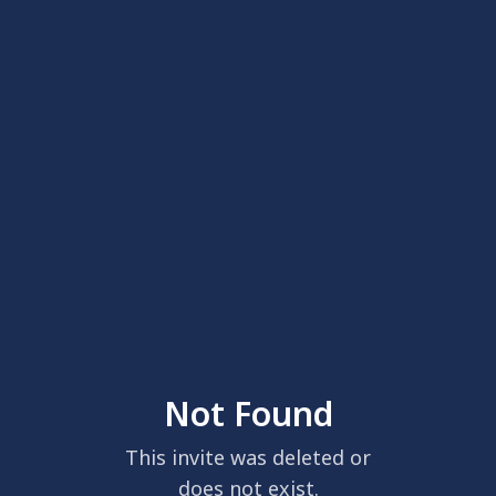
Not Found
This invite was deleted or
does not exist.