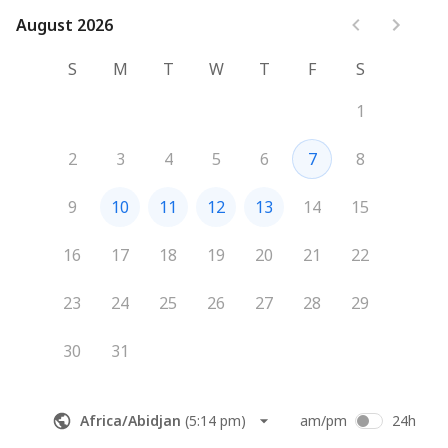
August 2026
August 2026
S
M
T
W
T
F
S
1
2
3
4
5
6
7
8
9
10
11
12
13
14
15
16
17
18
19
20
21
22
23
24
25
26
27
28
29
30
31
Africa/Abidjan
(
5:14 pm
)
am/pm
24h