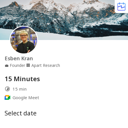
Esben Kran
💼
Founder
🏢
Apart Research
15 Minutes
15 min
Google Meet
Select date