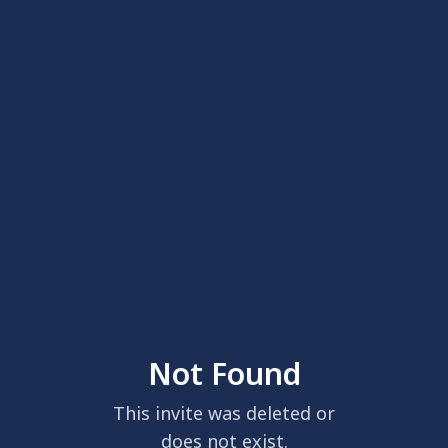
Not Found
This invite was deleted or
does not exist.