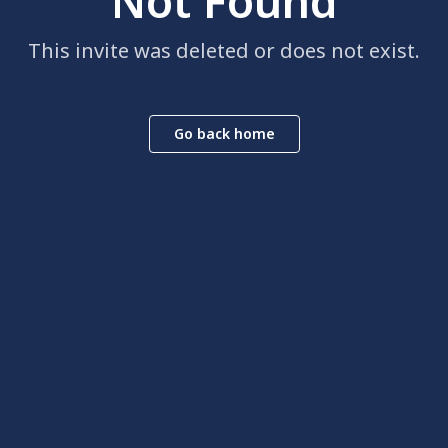
Not Found
This invite was deleted or does not exist.
Go back home