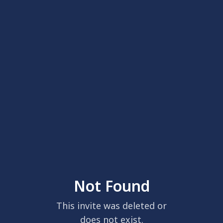
Not Found
This invite was deleted or
does not exist.