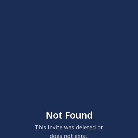
Not Found
This invite was deleted or
does not exist.