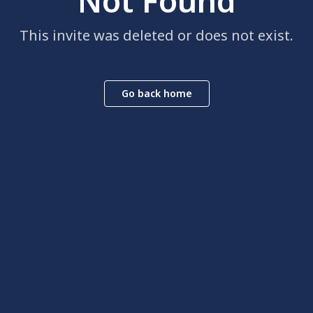
Not Found
This invite was deleted or does not exist.
Go back home