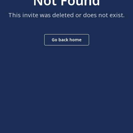
Not Found
This invite was deleted or does not exist.
Go back home