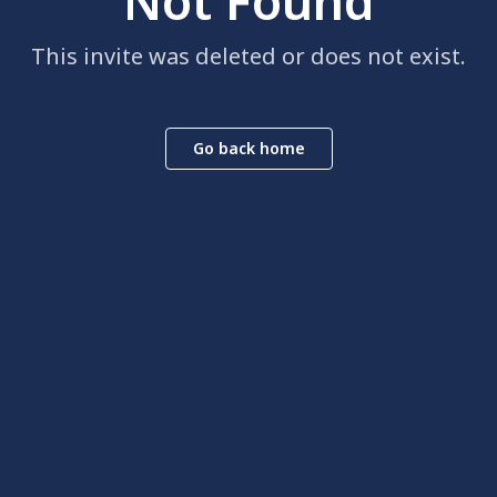
Not Found
This invite was deleted or does not exist.
Go back home