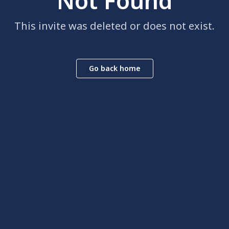
Not Found
This invite was deleted or does not exist.
Go back home