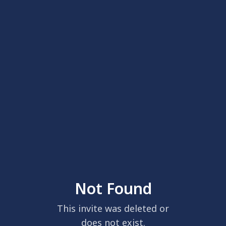
Not Found
This invite was deleted or
does not exist.