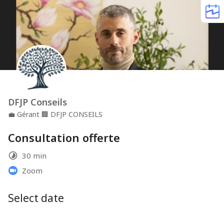
DFJP Conseils
💼
Gérant
🏢
DFJP CONSEILS
Consultation offerte
30 min
Zoom
Select date