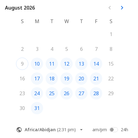
August 2026
August 2026
S
M
T
W
T
F
S
1
2
3
4
5
6
7
8
9
10
11
12
13
14
15
16
17
18
19
20
21
22
23
24
25
26
27
28
29
30
31
Africa/Abidjan
(
2:31 pm
)
am/pm
24h