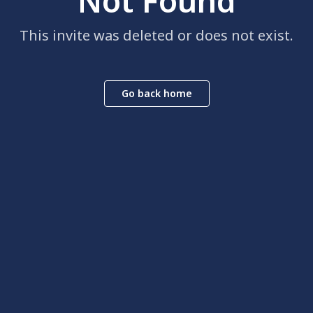
Not Found
This invite was deleted or does not exist.
Go back home