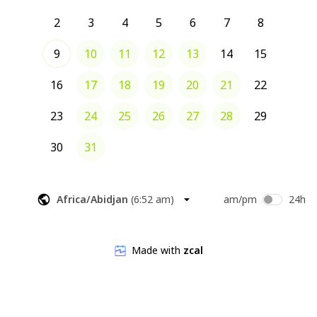
2
3
4
5
6
7
8
9
10
11
12
13
14
15
16
17
18
19
20
21
22
23
24
25
26
27
28
29
30
31
Africa/Abidjan
(
6:52 am
)
am/pm
24h
Made with
zcal