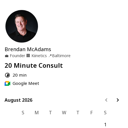
Brendan McAdams
💼
Founder
🏢
Kiinetics
📍
Baltimore
20 Minute Consult
20 min
Google Meet
August 2026
August 2026
S
M
T
W
T
F
S
1