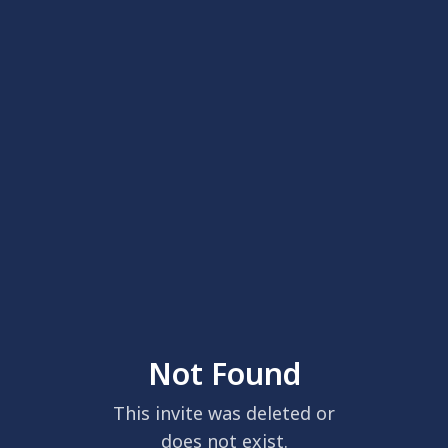
Not Found
This invite was deleted or
does not exist.