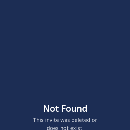
Not Found
This invite was deleted or
does not exist.