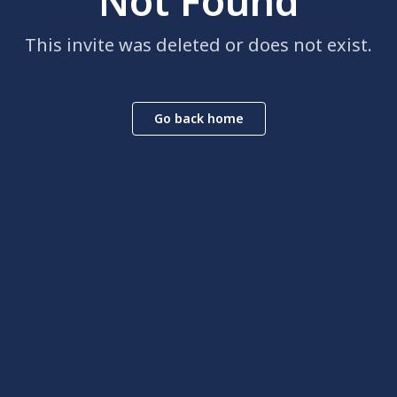
Not Found
This invite was deleted or does not exist.
Go back home