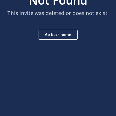
Not Found
This invite was deleted or does not exist.
Go back home