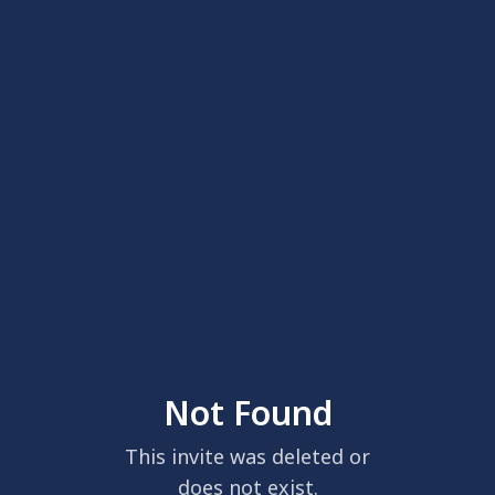
Not Found
This invite was deleted or
does not exist.