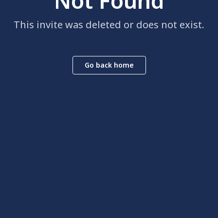
Not Found
This invite was deleted or does not exist.
Go back home