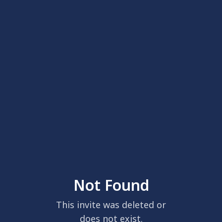
Not Found
This invite was deleted or
does not exist.