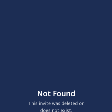
Not Found
This invite was deleted or
does not exist.