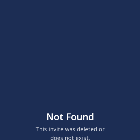
Not Found
This invite was deleted or
does not exist.