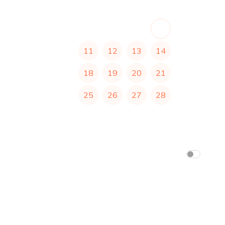
1
2
3
4
5
6
7
8
9
10
11
12
13
14
15
16
17
18
19
20
21
22
23
24
25
26
27
28
29
30
31
Africa/Abidjan
(
1:19 pm
)
am/pm
24h