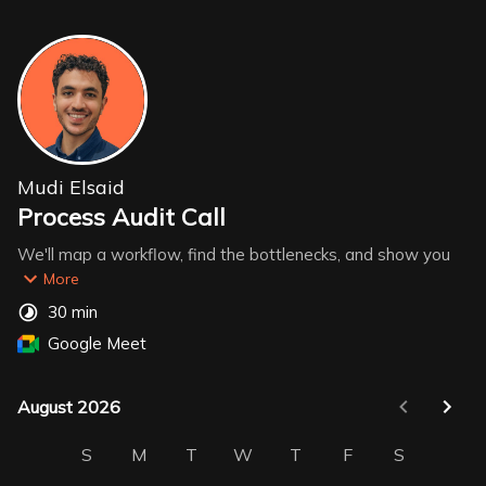
Mudi Elsaid
Process Audit Call
We'll map a workflow, find the bottlenecks, and show you 
exactly where AI can take over. Before the call, answer 
More
these 3 questions:
30 min
Google Meet
1. What repetitive task eats up your team's time most?
2. Where does work usually get stuck? (approvals, handoffs, 
follow-ups)
August 2026
August 2026
3. What tools are you using? (e.g. Notion, Sheets, ClickUp)
S
M
T
W
T
F
S
That's all the prep you need.