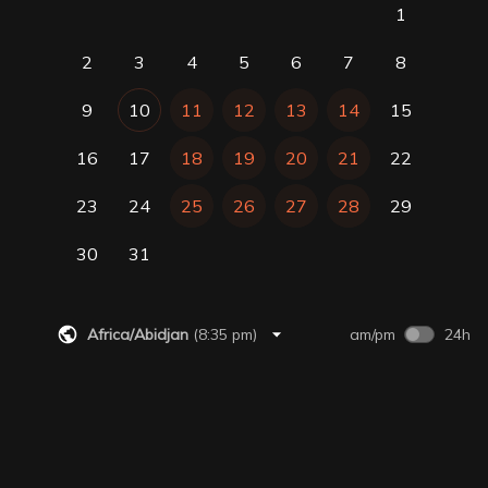
1
2
3
4
5
6
7
8
9
10
11
12
13
14
15
16
17
18
19
20
21
22
23
24
25
26
27
28
29
30
31
Africa/Abidjan
(
8:35 pm
)
am/pm
24h