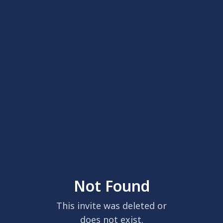
Not Found
This invite was deleted or
does not exist.