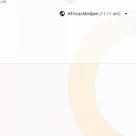
 in.
Africa/Abidjan
(
11:11 am
)
l up our 
iness with 
ow you’re 
 things can 
 and engage 
s off limits
ctical next 
steps, and the confidence that your business 
ession where 