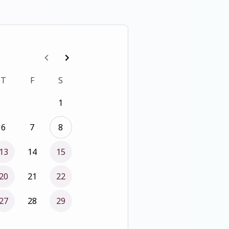
T
F
S
1
6
7
8
13
14
15
20
21
22
27
28
29