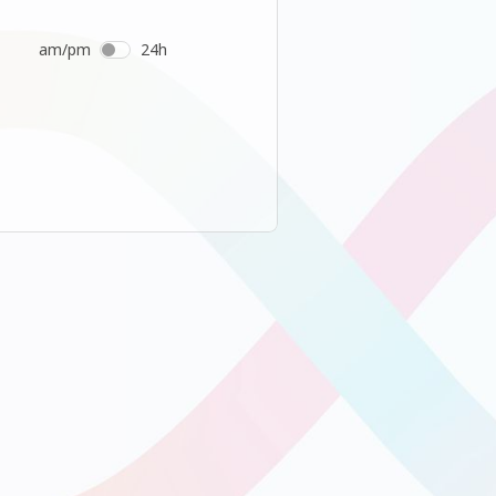
am/pm
24h