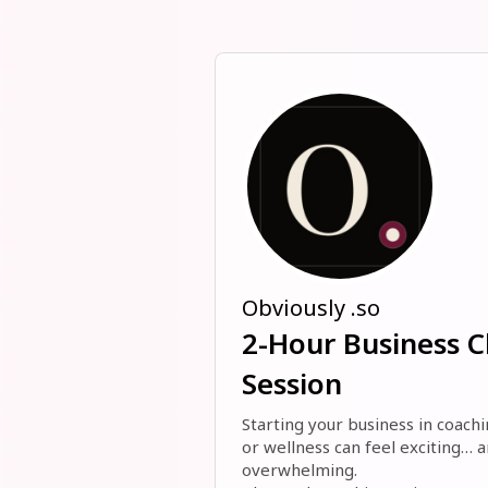
Obviously .so
2-Hour Business Cl
Session
Starting your business in coachi
or wellness can feel exciting… a
overwhelming. 