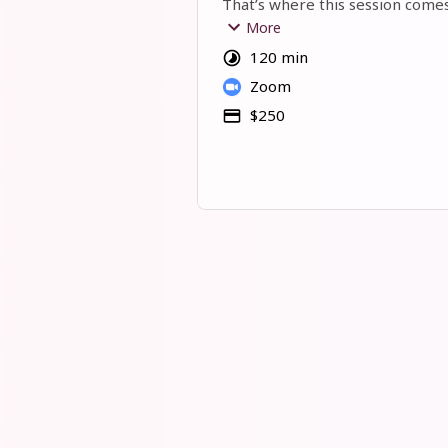
That’s where this session comes
More
In our 2 hours together, we’ll rol
120 min
sleeves and go through your bus
Zoom
fresh eyes. 
$250
We’ll:
Review your offer and pricing
Look at your social media and h
showing up
Check your funnel and see where
flow better
Brainstorm new ways to attract
clients
Answer your questions: nothing i
You’ll leave with real clarity, pra
can
 work.
This isn’t stiff “consulting.” 
It’s an open, friendly, honest s