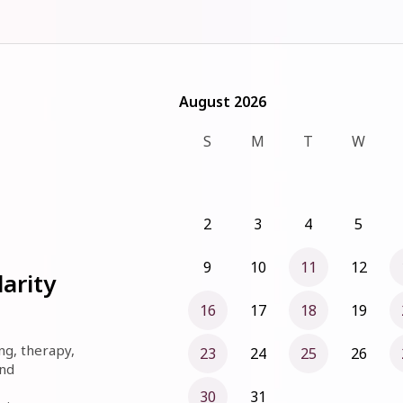
August 2026
August 2026
S
M
T
W
2
3
4
5
9
10
11
12
arity
16
17
18
19
ng, therapy, 
23
24
25
26
nd 
30
31