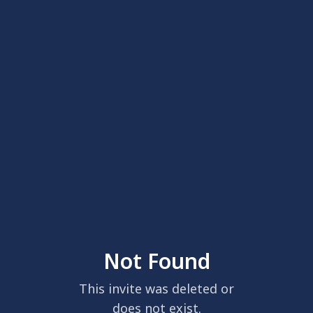
Not Found
This invite was deleted or
does not exist.