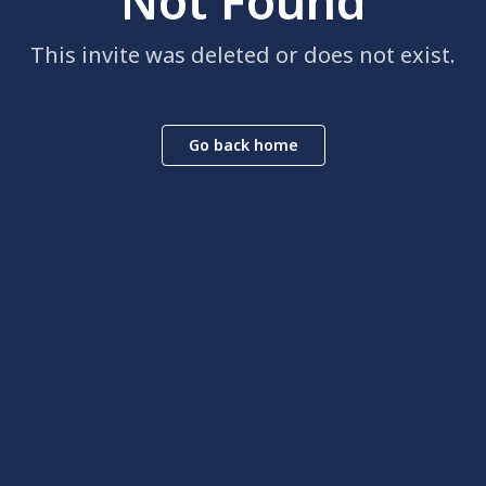
Not Found
This invite was deleted or does not exist.
Go back home