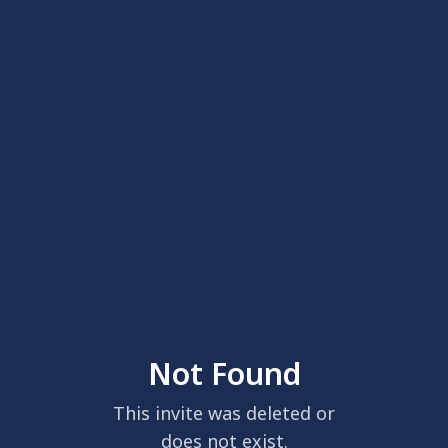
Not Found
This invite was deleted or
does not exist.