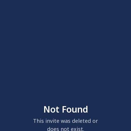
Not Found
This invite was deleted or
does not exist.