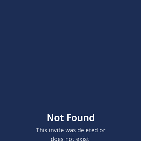
Not Found
This invite was deleted or
does not exist.