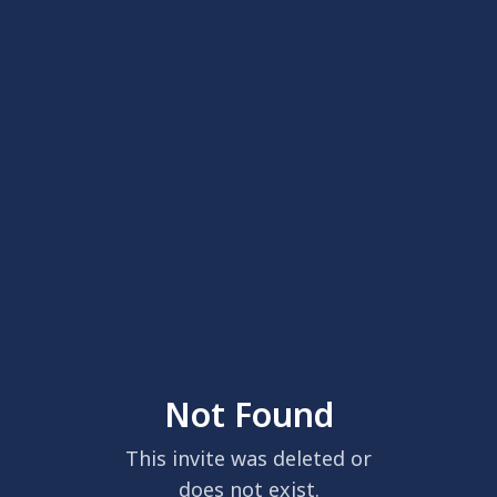
Not Found
This invite was deleted or
does not exist.